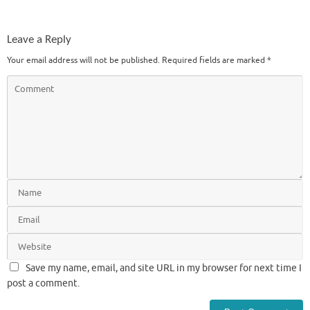
Leave a Reply
Your email address will not be published.
Required fields are marked
*
Save my name, email, and site URL in my browser for next time I
post a comment.