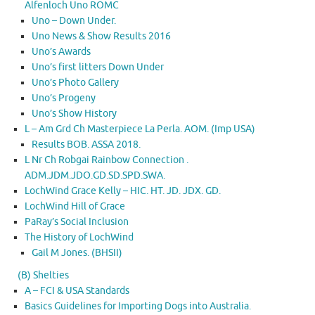
Alfenloch Uno ROMC
Uno – Down Under.
Uno News & Show Results 2016
Uno’s Awards
Uno’s first litters Down Under
Uno’s Photo Gallery
Uno’s Progeny
Uno’s Show History
L – Am Grd Ch Masterpiece La Perla. AOM. (Imp USA)
Results BOB. ASSA 2018.
L Nr Ch Robgai Rainbow Connection .
ADM.JDM.JDO.GD.SD.SPD.SWA.
LochWind Grace Kelly – HIC. HT. JD. JDX. GD.
LochWind Hill of Grace
PaRay’s Social Inclusion
The History of LochWind
Gail M Jones. (BHSII)
(B) Shelties
A – FCI & USA Standards
Basics Guidelines for Importing Dogs into Australia.