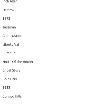
Inch Allah
Damask
1972
Talisman
Grand Manon
Liberty Val
Rumour
North Of the Border
Ghost Story
Bold Park
1982
Corinto Hills