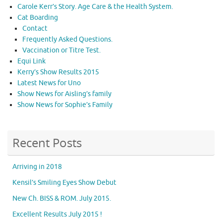
Carole Kerr’s Story. Age Care & the Health System.
Cat Boarding
Contact
Frequently Asked Questions.
Vaccination or Titre Test.
Equi Link
Kerry’s Show Results 2015
Latest News for Uno
Show News for Aisling’s family
Show News for Sophie’s Family
Recent Posts
Arriving in 2018
Kensil’s Smiling Eyes Show Debut
New Ch. BISS & ROM. July 2015.
Excellent Results July 2015 !