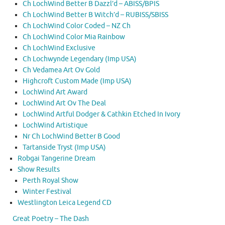
Ch LochWind Better B Dazzl’d – ABISS/BPIS
Ch LochWind Better B Witch’d – RUBISS/SBISS
Ch LochWind Color Coded – NZ Ch
Ch LochWind Color Mia Rainbow
Ch LochWind Exclusive
Ch Lochwynde Legendary (Imp USA)
Ch Vedamea Art Ov Gold
Highcroft Custom Made (Imp USA)
LochWind Art Award
LochWind Art Ov The Deal
LochWind Artful Dodger & Cathkin Etched In Ivory
LochWind Artistique
Nr Ch LochWind Better B Good
Tartanside Tryst (Imp USA)
Robgai Tangerine Dream
Show Results
Perth Royal Show
Winter Festival
Westlington Leica Legend CD
Great Poetry – The Dash