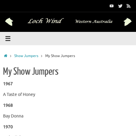
Skip
to
content
Home
Show Jumpers
My Show Jumpers
My Show Jumpers
1967
A Taste of Honey
1968
Bay Donna
1970