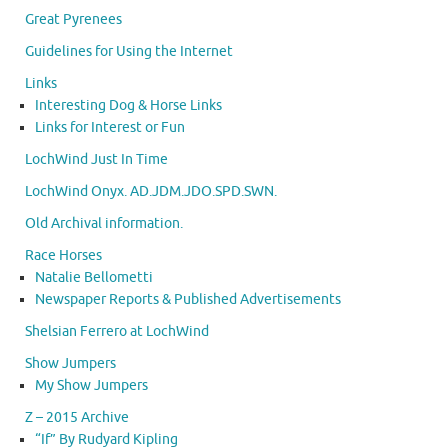
Great Pyrenees
Guidelines for Using the Internet
Links
Interesting Dog & Horse Links
Links for Interest or Fun
LochWind Just In Time
LochWind Onyx. AD.JDM.JDO.SPD.SWN.
Old Archival information.
Race Horses
Natalie Bellometti
Newspaper Reports & Published Advertisements
Shelsian Ferrero at LochWind
Show Jumpers
My Show Jumpers
Z – 2015 Archive
“If” By Rudyard Kipling