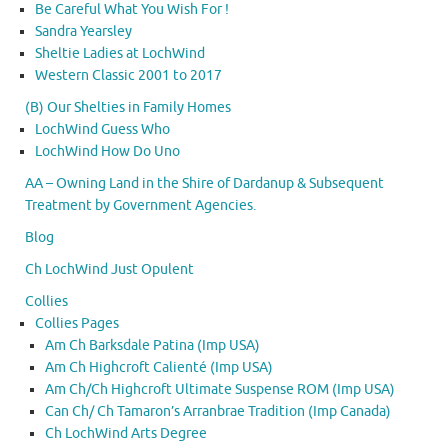
Be Careful What You Wish For !
Sandra Yearsley
Sheltie Ladies at LochWind
Western Classic 2001 to 2017
(B) Our Shelties in Family Homes
LochWind Guess Who
LochWind How Do Uno
AA – Owning Land in the Shire of Dardanup & Subsequent
Treatment by Government Agencies.
Blog
Ch LochWind Just Opulent
Collies
Collies Pages
Am Ch Barksdale Patina (Imp USA)
Am Ch Highcroft Calienté (Imp USA)
Am Ch/Ch Highcroft Ultimate Suspense ROM (Imp USA)
Can Ch/ Ch Tamaron’s Arranbrae Tradition (Imp Canada)
Ch LochWind Arts Degree