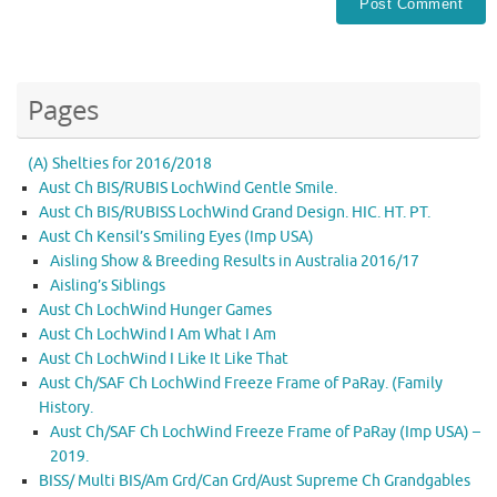
Pages
(A) Shelties for 2016/2018
Aust Ch BIS/RUBIS LochWind Gentle Smile.
Aust Ch BIS/RUBISS LochWind Grand Design. HIC. HT. PT.
Aust Ch Kensil’s Smiling Eyes (Imp USA)
Aisling Show & Breeding Results in Australia 2016/17
Aisling’s Siblings
Aust Ch LochWind Hunger Games
Aust Ch LochWind I Am What I Am
Aust Ch LochWind I Like It Like That
Aust Ch/SAF Ch LochWind Freeze Frame of PaRay. (Family
History.
Aust Ch/SAF Ch LochWind Freeze Frame of PaRay (Imp USA) –
2019.
BISS/ Multi BIS/Am Grd/Can Grd/Aust Supreme Ch Grandgables