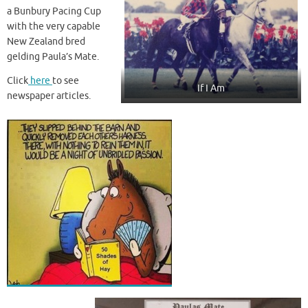
a Bunbury Pacing Cup
with the very capable
New Zealand bred
gelding Paula’s Mate.
Click
here
to see
If I Am
newspaper articles.