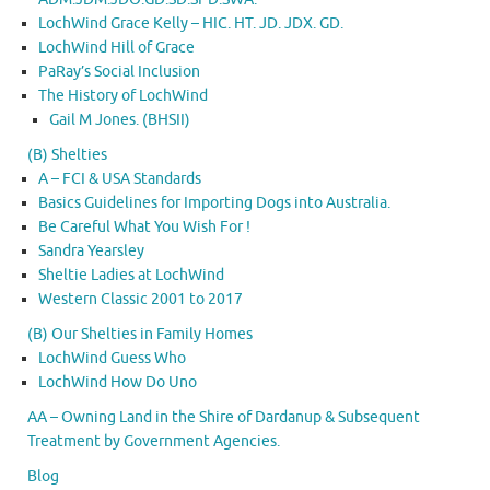
LochWind Grace Kelly – HIC. HT. JD. JDX. GD.
LochWind Hill of Grace
PaRay’s Social Inclusion
The History of LochWind
Gail M Jones. (BHSII)
(B) Shelties
A – FCI & USA Standards
Basics Guidelines for Importing Dogs into Australia.
Be Careful What You Wish For !
Sandra Yearsley
Sheltie Ladies at LochWind
Western Classic 2001 to 2017
(B) Our Shelties in Family Homes
LochWind Guess Who
LochWind How Do Uno
AA – Owning Land in the Shire of Dardanup & Subsequent
Treatment by Government Agencies.
Blog