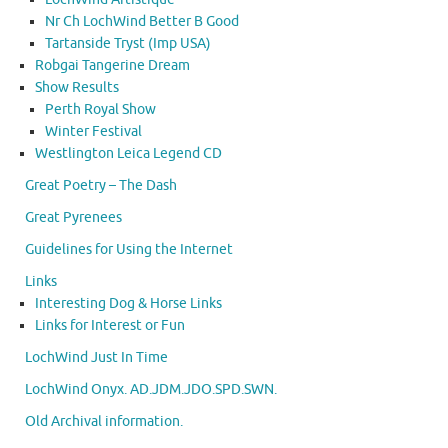
Nr Ch LochWind Better B Good
Tartanside Tryst (Imp USA)
Robgai Tangerine Dream
Show Results
Perth Royal Show
Winter Festival
Westlington Leica Legend CD
Great Poetry – The Dash
Great Pyrenees
Guidelines for Using the Internet
Links
Interesting Dog & Horse Links
Links for Interest or Fun
LochWind Just In Time
LochWind Onyx. AD.JDM.JDO.SPD.SWN.
Old Archival information.