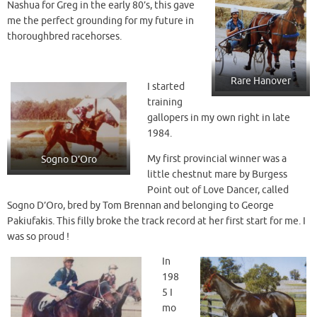
Nashua for Greg in the early 80’s, this gave
me the perfect grounding for my future in
thoroughbred racehorses.
Rare Hanover
I started
training
gallopers in my own right in late
1984.
My first provincial winner was a
Sogno D’Oro
little chestnut mare by Burgess
Point out of Love Dancer, called
Sogno D’Oro, bred by Tom Brennan and belonging to George
Pakiufakis. This filly broke the track record at her first start for me. I
was so proud !
In
198
5 I
mo