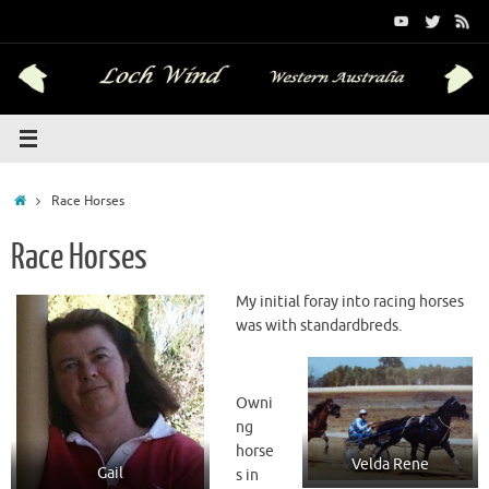
Skip
to
content
Home
Race Horses
Race Horses
My initial foray into racing horses
was with standardbreds.
Owni
ng
horse
Velda Rene
Gail
s in