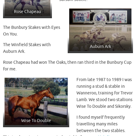
Rose Chapeau
The Bunbury Stakes with Eyes
On You.
The Winfield Stakes with
Auburn Ark
Auburn Ark.
Rose Chapeau had won The Oaks, then ran third in the Bunbury Cup
for me.
From late 1987 to 1989 I was
running a stud & stable in
Wanneroo, training for Trevor
Lamb. We stood two stallions
Wise To Double and Sikorsky.
I found myself frequently
Wise To Double
travelling many miles
between the two stables.