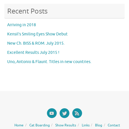
Recent Posts
Arriving in 2018
Kensil’s Smiling Eyes Show Debut
New Ch. BISS & ROM. July 2015.
Excellent Results July 2015 !
Uno, Antonio & Flaunt. Titles in new countries.
Home
Cat Boarding
Show Results
Links
Blog
Contact