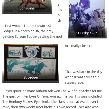
s
Jonijuana
als
o
th
e first woman trainer to win a St
Ledger. In a photo finish, the grey
St Ledger win.
gelding Sursum Sootie getting the nod
in a really close call.
That was back in the day
when it was still a true
St Ledger
stayers race.
Classy sprinting mare Auburn Ark won The Winfield Stakes for me.
The quality miler Eyes On You, won six in a row. His wins included
The Bunbury Stakes. Eyes broke the class record at Ascot over the
mile, then two weeks later broke his own record. Eyes also won