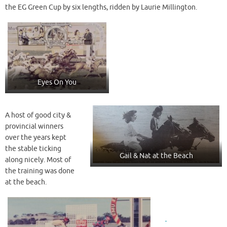
the EG Green Cup by six lengths, ridden by Laurie Millington.
Eyes On You
A host of good city &
provincial winners
over the years kept
the stable ticking
Gail & Nat at the Beach
along nicely. Most of
the training was done
at the beach.