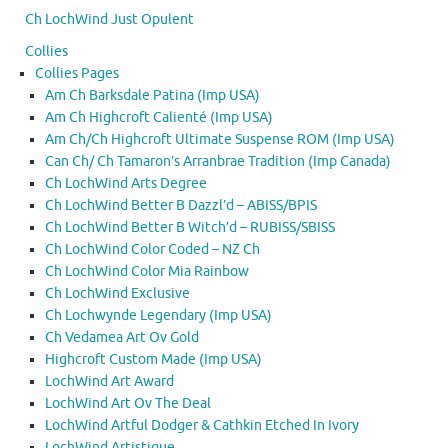
Ch LochWind Just Opulent
Collies
Collies Pages
Am Ch Barksdale Patina (Imp USA)
Am Ch Highcroft Calienté (Imp USA)
Am Ch/Ch Highcroft Ultimate Suspense ROM (Imp USA)
Can Ch/ Ch Tamaron’s Arranbrae Tradition (Imp Canada)
Ch LochWind Arts Degree
Ch LochWind Better B Dazzl’d – ABISS/BPIS
Ch LochWind Better B Witch’d – RUBISS/SBISS
Ch LochWind Color Coded – NZ Ch
Ch LochWind Color Mia Rainbow
Ch LochWind Exclusive
Ch Lochwynde Legendary (Imp USA)
Ch Vedamea Art Ov Gold
Highcroft Custom Made (Imp USA)
LochWind Art Award
LochWind Art Ov The Deal
LochWind Artful Dodger & Cathkin Etched In Ivory
LochWind Artistique