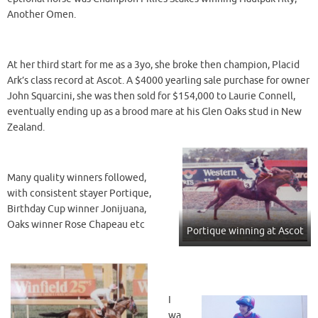
Another Omen.
At her third start for me as a 3yo, she broke then champion, Placid
Ark’s class record at Ascot. A $4000 yearling sale purchase for owner
John Squarcini, she was then sold for $154,000 to Laurie Connell,
eventually ending up as a brood mare at his Glen Oaks stud in New
Zealand.
Many quality winners followed,
with consistent stayer Portique,
Birthday Cup winner Jonijuana,
Oaks winner Rose Chapeau etc
Portique winning at Ascot
I
wa