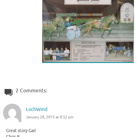
2 Comments:
LochWind
January 28, 2015 at 8:52 pm
Great story Gail
Chris R