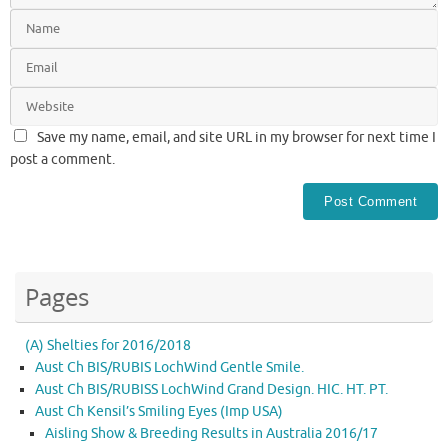
Save my name, email, and site URL in my browser for next time I
post a comment.
Pages
(A) Shelties for 2016/2018
Aust Ch BIS/RUBIS LochWind Gentle Smile.
Aust Ch BIS/RUBISS LochWind Grand Design. HIC. HT. PT.
Aust Ch Kensil’s Smiling Eyes (Imp USA)
Aisling Show & Breeding Results in Australia 2016/17