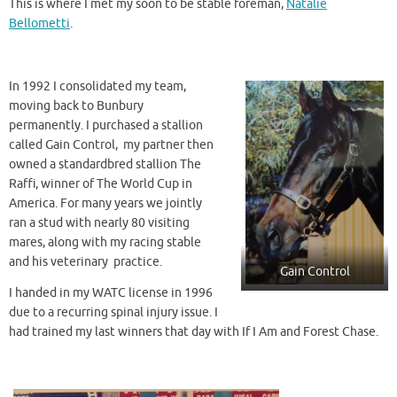
This is where I met my soon to be stable foreman,
Natalie
Bellometti
.
In 1992 I consolidated my team,
moving back to Bunbury
permanently. I purchased a stallion
called Gain Control, my partner then
owned a standardbred stallion The
Raffi, winner of The World Cup in
America. For many years we jointly
ran a stud with nearly 80 visiting
mares, along with my racing stable
and his veterinary practice.
Gain Control
I handed in my WATC license in 1996
due to a recurring spinal injury issue. I
had trained my last winners that day with If I Am and Forest Chase.