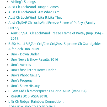
Aisling’s Siblings
Aust Ch LochWind Hunger Games
Aust Ch LochWind I Am What I Am
Aust Ch LochWind I Like It Like That
Aust Ch/SAF Ch LochWind Freeze Frame of PaRay. (Family
History.
Aust Ch/SAF Ch LochWind Freeze Frame of PaRay (Imp USA) –
2019.
BISS/ Multi BIS/Am Grd/Can Grd/Aust Supreme Ch Grandgables
Alfenloch Uno ROMC
Uno – Down Under.
Uno News & Show Results 2016
Uno’s Awards
Uno’s first litters Down Under
Uno’s Photo Gallery
Uno’s Progeny
Uno’s Show History
L – Am Grd Ch Masterpiece La Perla. AOM. (Imp USA)
Results BOB. ASSA 2018.
L Nr Ch Robgai Rainbow Connection .
ADM.JDM.JDO.GD.SD.SPD.SWA.