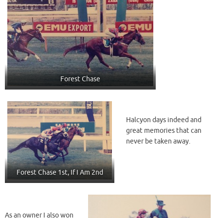
Forest Chase
Halcyon days indeed and
great memories that can
never be taken away.
Forest Chase 1st, If I Am 2nd
As an owner I also won