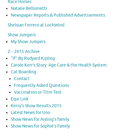
Race Horses
Natalie Bellometti
Newspaper Reports & Published Advertisements
Shelsian Ferrero at LochWind
Show Jumpers
My Show Jumpers
Z – 2015 Archive
“If” By Rudyard Kipling
Carole Kerr’s Story. Age Care & the Health System.
Cat Boarding
Contact
Frequently Asked Questions.
Vaccination or Titre Test.
Equi Link
Kerry’s Show Results 2015
Latest News for Uno
Show News for Aisling’s family
Show News for Sophie’s Family