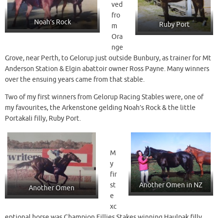
ved
fro
Noah’s Rock
Ruby Port
m
Ora
nge
Grove, near Perth, to Gelorup just outside Bunbury, as trainer for Mt
Anderson Station & Elgin abattoir owner Ross Payne. Many winners
over the ensuing years came from that stable.
Two of my first winners from Gelorup Racing Stables were, one of
my favourites, the Arkenstone gelding Noah’s Rock & the little
Portakali filly, Ruby Port.
M
y
fir
st
Another Omen in NZ
Another Omen
e
xc
eptional horse was Champion Fillies Stakes winning Haulpak filly,