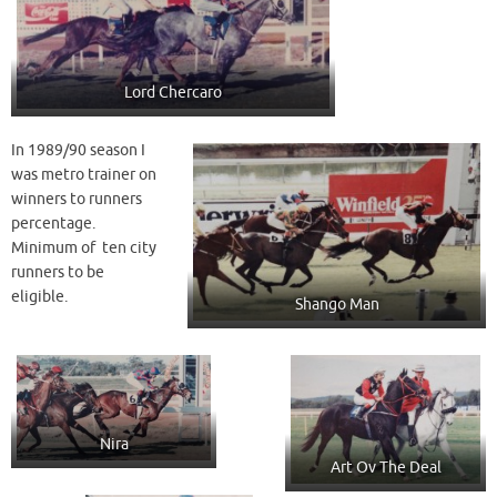
Lord Chercaro
In 1989/90 season I
was metro trainer on
winners to runners
percentage.
Minimum of ten city
runners to be
eligible.
Shango Man
Nira
Art Ov The Deal