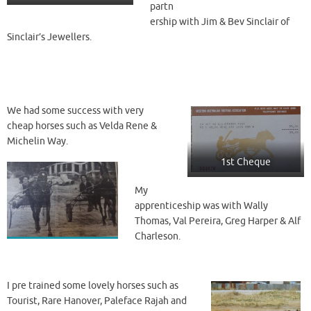
partn
ership with Jim & Bev Sinclair of
Sinclair’s Jewellers.
We had some success with very
cheap horses such as Velda Rene &
Michelin Way.
1st Cheque
My
apprenticeship was with Wally
Thomas, Val Pereira, Greg Harper & Alf
Charleson.
I pre trained some lovely horses such as
Tourist, Rare Hanover, Paleface Rajah and