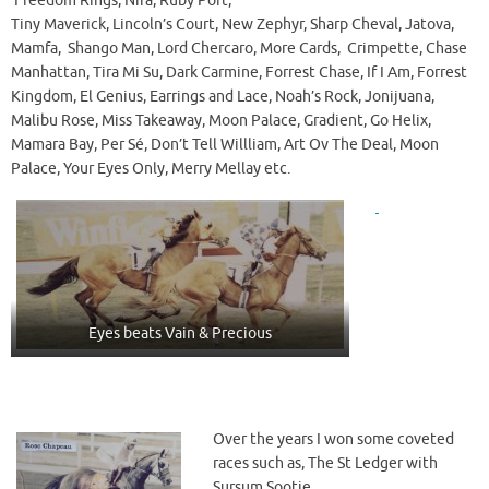
Freedom Rings, Nira, Ruby Port,
Tiny Maverick, Lincoln’s Court, New Zephyr, Sharp Cheval, Jatova,
Mamfa, Shango Man, Lord Chercaro, More Cards, Crimpette, Chase
Manhattan, Tira Mi Su, Dark Carmine, Forrest Chase, If I Am, Forrest
Kingdom, El Genius, Earrings and Lace, Noah’s Rock, Jonijuana,
Malibu Rose, Miss Takeaway, Moon Palace, Gradient, Go Helix,
Mamara Bay, Per Sé, Don’t Tell Willliam, Art Ov The Deal, Moon
Palace, Your Eyes Only, Merry Mellay etc.
Eyes beats Vain & Precious
Over the years I won some coveted
races such as, The St Ledger with
Sursum Sootie.