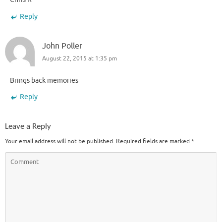
Reply
John Poller
August 22, 2015 at 1:35 pm
Brings back memories
Reply
Leave a Reply
Your email address will not be published.
Required fields are marked
*