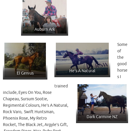
Auburn Ark
Some
of
the
good
horse
He’s A Natural
El Genius
s I
trained
include, Eyes On You, Rose
Chapeau, Sursum Sootie,
Regimental Colours, He’s A Natural,
Rock Varo, Swift Huntsman,
Dark Carmine NZ
Phoenix Rose, My Retro
Rocket, The Black Jet, Argyle’s Gift,